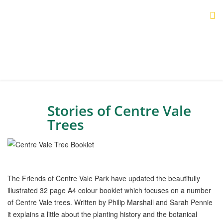
Stories of Centre Vale
Trees
The Friends of Centre Vale Park have updated the beautifully
illustrated 32 page A4 colour booklet which focuses on a number
of Centre Vale trees. Written by Philip Marshall and Sarah Pennie
it explains a little about the planting history and the botanical