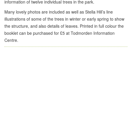
information of twelve individual trees in the park.
Many lovely photos are included as well as Stella Hill’s line
illustrations of some of the trees in winter or early spring to show
the structure, and also details of leaves. Printed in full colour the
booklet can be purchased for £5 at Todmorden Information
Centre.