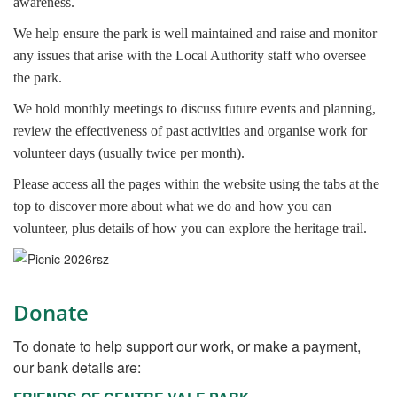
awareness.
We help ensure the park is well maintained and raise and monitor
any issues that arise with the Local Authority staff who oversee
the park.
We hold monthly meetings to discuss future events and planning,
review the effectiveness of past activities and organise work for
volunteer days (usually twice per month).
Please access all the pages within the website using the tabs at the
top to discover more about what we do and how you can
volunteer, plus details of how you can explore the heritage trail.
Donate
To donate to help support our work, or make a payment,
our bank details are: