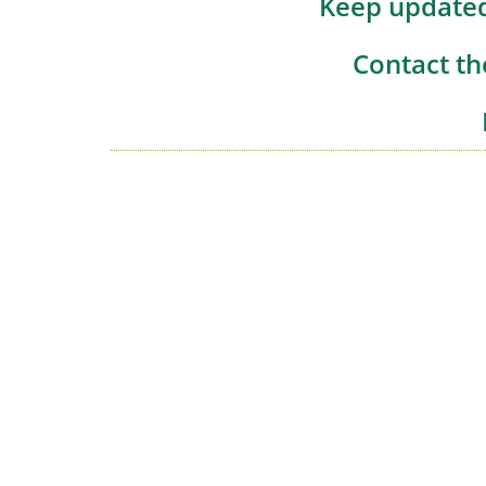
Keep updated
Contact th