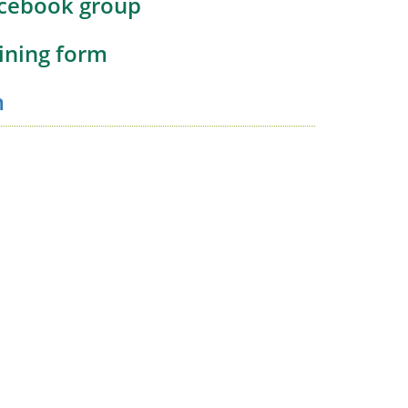
acebook group
oining form
m