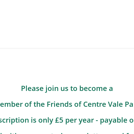
Please join us to become a
ember of the Friends of Centre Vale Pa
cription is only £5 per year - payable o