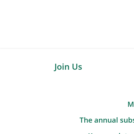
Join Us
M
The annual subs