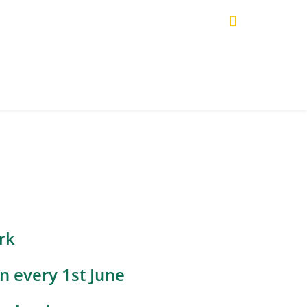
rk
n every 1st June