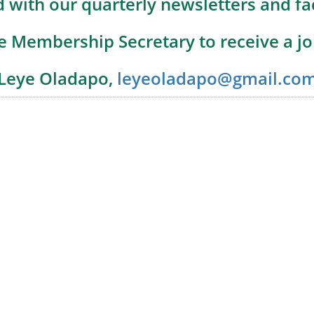
 with our quarterly newsletters and f
e Membership Secretary to receive a j
Leye Oladapo,
leyeoladapo@gmail.co