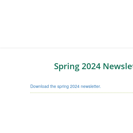
Spring 2024 Newsle
Download the spring 2024 newsletter.